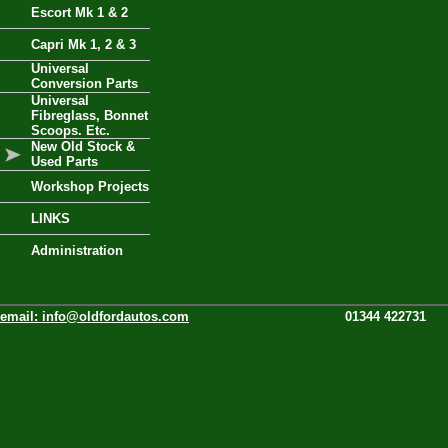
Escort Mk 1 & 2
Capri Mk 1, 2 & 3
Universal
Conversion Parts
Universal
Fibreglass, Bonnet
Scoops. Etc.
New Old Stock &
Used Parts
Workshop Projects
LINKS
Administration
email:
info@oldfordautos.com
01344 422731