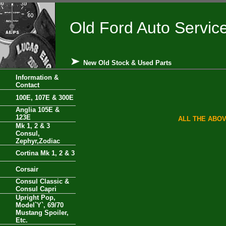
Old Ford Auto Servic
New Old Stock & Used Parts
Information &
Contact
100E, 107E & 300E
Anglia 105E &
123E
ALL THE ABOV
Mk 1, 2 & 3
Consul,
Zephyr,Zodiac
Cortina Mk 1, 2 & 3
Corsair
Consul Classic &
Consul Capri
Upright Pop,
Model`Y`, 69/70
Mustang Spoiler,
Etc.